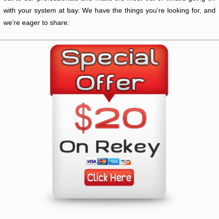
with your system at bay. We have the things you’re looking for, and
we’re eager to share.