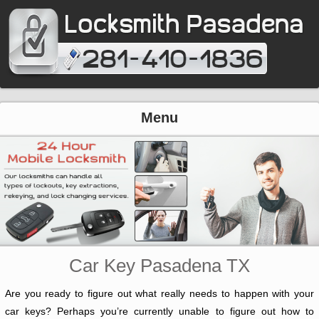
Menu
Car Key Pasadena TX
Are you ready to figure out what really needs to happen with your
car keys? Perhaps you’re currently unable to figure out how to