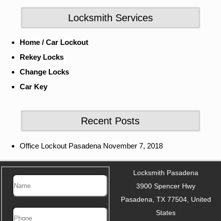
Locksmith Services
Home / Car Lockout
Rekey Locks
Change Locks
Car Key
Recent Posts
Office Lockout Pasadena
November 7, 2018
Locksmith Pasadena
3900 Spencer Hwy
Pasadena
,
TX
77504
,
United
States