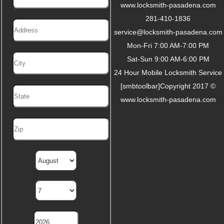
www.locksmith-pasadena.com
281-410-1836
service@locksmith-pasadena.com
Mon-Fri 7:00 AM-7:00 PM
Sat-Sun 9:00 AM-6:00 PM
24 Hour Mobile Locksmith Service
[smbtoolbar]Copyright 2017 ©
www.locksmith-pasadena.com