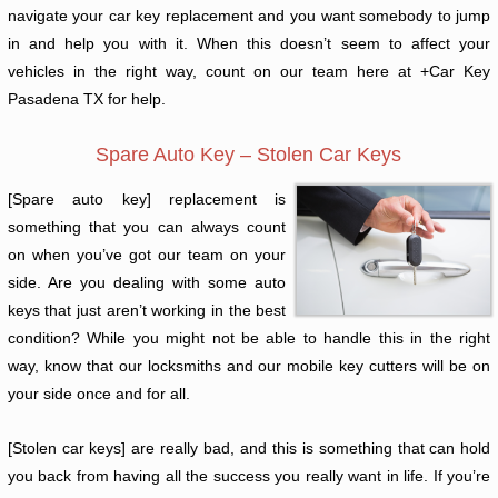
navigate your car key replacement and you want somebody to jump
in and help you with it. When this doesn’t seem to affect your
vehicles in the right way, count on our team here at +Car Key
Pasadena TX for help.
Spare Auto Key – Stolen Car Keys
[Spare auto key] replacement is
something that you can always count
on when you’ve got our team on your
side. Are you dealing with some auto
keys that just aren’t working in the best
condition? While you might not be able to handle this in the right
way, know that our locksmiths and our mobile key cutters will be on
your side once and for all.
[Stolen car keys] are really bad, and this is something that can hold
you back from having all the success you really want in life. If you’re