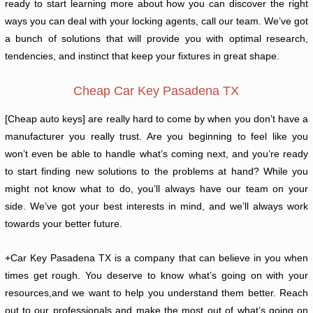
ready to start learning more about how you can discover the right
ways you can deal with your locking agents, call our team. We’ve got
a bunch of solutions that will provide you with optimal research,
tendencies, and instinct that keep your fixtures in great shape.
Cheap Car Key Pasadena TX
[Cheap auto keys] are really hard to come by when you don’t have a
manufacturer you really trust. Are you beginning to feel like you
won’t even be able to handle what’s coming next, and you’re ready
to start finding new solutions to the problems at hand? While you
might not know what to do, you’ll always have our team on your
side. We’ve got your best interests in mind, and we’ll always work
towards your better future.
+Car Key Pasadena TX is a company that can believe in you when
times get rough. You deserve to know what’s going on with your
resources,and we want to help you understand them better. Reach
out to our professionals and make the most out of what’s going on