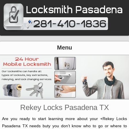
Menu
Rekey Locks Pasadena TX
Are you ready to start learning more about your +Rekey Locks
Pasadena TX needs buty you don’t know who to go or where to