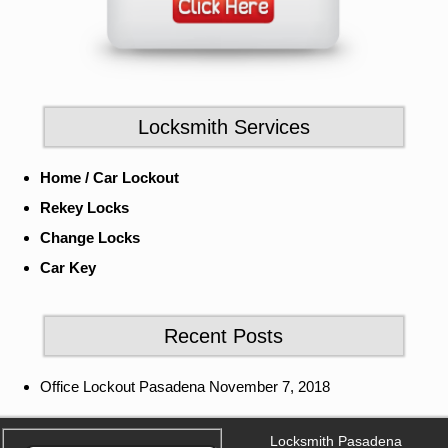
Locksmith Services
Home / Car Lockout
Rekey Locks
Change Locks
Car Key
Recent Posts
Office Lockout Pasadena
November 7, 2018
Locksmith Pasadena