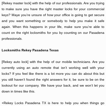
[Rekey master lock] with the help of our professionals. Are you trying
to make sure you have the right master locks for your commercial
keys? Maye you’re unsure of how your office is going to get secure
and you want something or somebody to help you make it safe
again. When this happens in your life, make sure you’re able to
count on the right locksmiths for you by counting on our Pasadena
professionals.
Locksmiths Rekey Pasadena Texas
[Rekey auto lock] with the help of our mobile technicians. Are you
currently using an auto remote that isn’t working well with your
locks? If you feel like there is a lot more you can do about this but
you still haven’t found the right answers for it, be sure to be on the
lookout for our company. We have your back, and we won’t let you
down in times like this.
+Rekey Locks Pasadena TX is here to help you when things go