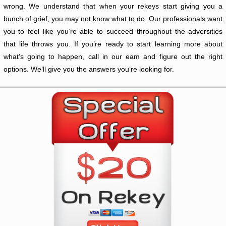
wrong. We understand that when your rekeys start giving you a
bunch of grief, you may not know what to do. Our professionals want
you to feel like you’re able to succeed throughout the adversities
that life throws you. If you’re ready to start learning more about
what’s going to happen, call in our eam and figure out the right
options. We’ll give you the answers you’re looking for.