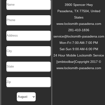
3900 Spencer Hwy
Pasadena
,
TX
77504
,
United
States
www.locksmith-pasadena.com
281-410-1836
service@locksmith-pasadena.com
Mon-Fri 7:00 AM-7:00 PM
Sat-Sun 9:00 AM-6:00 PM
24 Hour Mobile Locksmith Service
[smbtoolbar]Copyright 2017 ©
www.locksmith-pasadena.com