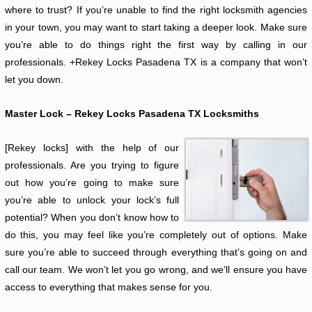
where to trust? If you’re unable to find the right locksmith agencies
in your town, you may want to start taking a deeper look. Make sure
you’re able to do things right the first way by calling in our
professionals. +Rekey Locks Pasadena TX is a company that won’t
let you down.
Master Lock – Rekey Locks Pasadena TX Locksmiths
[Rekey locks] with the help of our
professionals. Are you trying to figure
out how you’re going to make sure
you’re able to unlock your lock’s full
potential? When you don’t know how to
do this, you may feel like you’re completely out of options. Make
sure you’re able to succeed through everything that’s going on and
call our team. We won’t let you go wrong, and we’ll ensure you have
access to everything that makes sense for you.